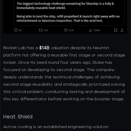
Rocket Lab has a
$14B
valuation despite its Neutron
platform not offering a reusable first stage or second stage
rocket. Since its seed round four years ago, Stoke has
focused on developing its second stage. The company
deeply understands the technical challenges of achieving
second stage reusability and strategically prioritized solving
this critical problem, conducting testing and development of
this key differentiator before working on the booster stage.
Heat Shield
Active cooling is an established engineering solution