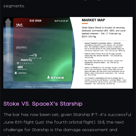
segments.
Stoke VS. SpaceX’s Starship
The bar has now been set, given Starship IFT-4’s successful
June 6th flight (just the fourth orbital flight). Still, the next
challenge for Starship is the damage assessment and