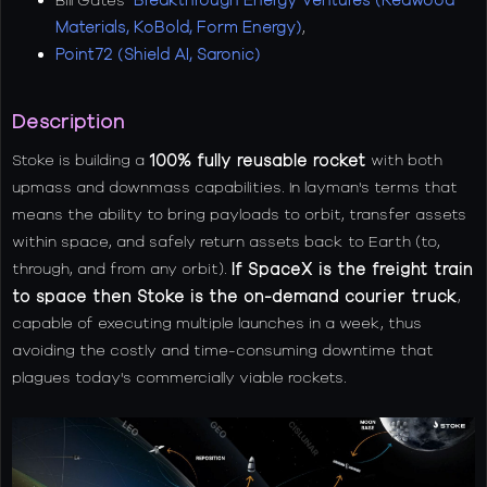
Materials, KoBold, Form Energy)
,
Point72 (Shield AI, Saronic)
Description
Stoke is building a
100% fully reusable rocket
with both
upmass and downmass capabilities. In layman's terms that
means the ability to bring payloads to orbit, transfer assets
within space, and safely return assets back to Earth (to,
through, and from any orbit).
If SpaceX is the freight train
to space then Stoke is the on-demand courier truck
,
capable of executing multiple launches in a week, thus
avoiding the costly and time-consuming downtime that
plagues today's commercially viable rockets.