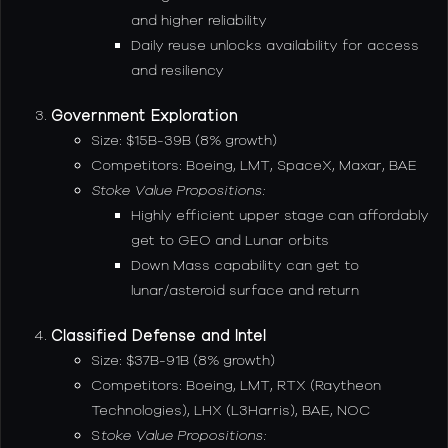
and higher reliability
Daily reuse unlocks availability for access
and resiliency
Government Exploration
Size: $15B-39B (8% growth)
Competitors: Boeing, LMT, SpaceX, Maxar, BAE
Stoke Value Propositions:
Highly efficient upper stage can affordably
get to GEO and Lunar orbits
Down Mass capability can get to
lunar/asteroid surface and return
Classified Defense and Intel
Size: $37B-91B (8% growth)
Competitors: Boeing, LMT, RTX (Raytheon
Technologies), LHX (L3Harris), BAE, NOC
S
toke Value Propositions: