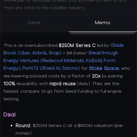
from any orbit to the satellite industry.
Deck
Memo
This is an oversubscribed
$250M Series C
led by
Glade
Brook (Uber, Airbnb, Snap)
+ Bill Gates’
Breakthrough
Energy Ventures (Redwood Materials, KoBold, Form
Energy)
,
Point72 (Shield AI, Saronic)
for
Stoke Space
, who
are lowering payload costs by a factor of
20x
by pairing
100%
reusability with
rapid reuse
(daily). They are the
fastest company to go from Seed funding to full engine
testing.
Deal
Round
:
$250M Series C at a $650M valuation (pre-
money)