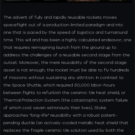
The advent of fully and rapidly reusable rockets moves
spaceflight out of a production-limited paradigm and into
one that is paced by the speed of logistics and turnaround
time. This will and has been a highly calculated endeavor; one
that requires reimagining launch from the ground up to
address the challenges of a reusable second stage from the
outset. Moreover, the mere reusability of the second stage
asset is not enough, the rocket must be able to fly hundreds
of missions without sustaining any attrition. In contrast to
the Space Shuttle, which required 30,000 labor-hours
between flights to refurbish the ceramic tile heat shield, or
Thermal Protection System (the catastrophic system failure
of which cost seven astronauts their lives), Stoke
approaches “long-life” reusability with a robust patent-
pending ductile (an actively-cooled metallic heat shield that
replaces the fragile ceramic tile solution used by both the