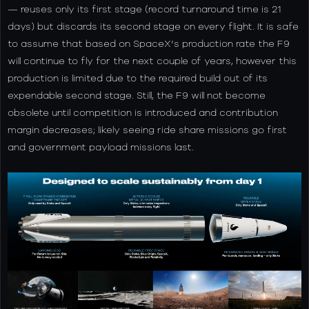
— reuses only its first stage (record turnaround time is 21
days) but discards its second stage on every flight. It is safe
to assume that based on SpaceX’s production rate the F9
will continue to fly for the next couple of years, however this
production is limited due to the required build out of its
expendable second stage. Still, the F9 will not become
obsolete until competition is introduced and contribution
margin decreases; likely seeing ride share missions go first
and government payload missions last.