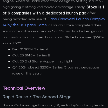
engine, whereas Stoke went from design to testing in 18mo -
highlighting a strong 2nd mover advantage. Lastly,
Stoke is 1
of 6 companies with a dedicated launch pad
after
being awarded sole use of
Cape Canaveral Launch Complex
14 by the US Space Force
in Florida. Stoke completed their
environmental assessment in Oct '24 and has broken ground
on construction for their launch pad. Stoke has raised $220M
since 2020.
Dec 21 $65M Series A
Oct 23 $146M Series B
Oct 23 2nd Stage Hopper first flight
Q4 2024 closed $260M Series C (largest aerospace
raise of the year)
Technical Overview
Rapid Reuse / The Second Stage
SpaceX’s two-stage Falcon 9 (F9) — today’s industry leader