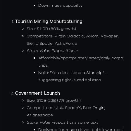
Down mass capability
Tourism Mining Manufacturing
Size: $1-9B (30% growth)
Competitors: Virgin Galactic, Axiom, Voyager,
Sierra Space, AstroForge
Stoke Value Propositions:
Affordable/appropriately sized/daily cargo
trips
Note: "You don't send a Starship" -
suggesting right-sized solution
Government Launch
Size: $10B-23B (7% growth)
Competitors: ULA, SpaceX, Blue Origin,
Arianespace
Stoke Value Propositions:
some text
Designed for reuse drives both lower cost