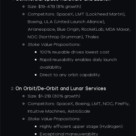
Size: $19-47B (8% growth)
Competitors: SpaceX, LMT (Lockheed Martin),
Boeing, ULA (United Launch Alliance),
Arianespace, Blue Origin, RocketLab, MDA Maxar,
NOC (Northrop Grumman), Thales
Stoke Value Propositions:
100% reusable drives lowest cost
Rapid reusability enables daily launch
availability
Direct to any orbit capability
On Orbit/De-Orbit and Lunar Services
Size: $1-21B (30% growth)
Competitors: SpaceX, Boeing, LMT, NOC, FireFly,
Intuitive Machines, AstroScale
Stoke Value Propositions:
Highly efficient upper stage (Hydrogen)
Exceptional maneuverability