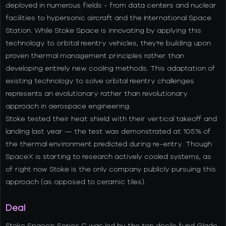
deployed in numerous fields - from data centers and nuclear
facilities to hypersonic aircraft and the International Space
Station. While Stoke Space is innovating by applying this
technology to orbital reentry vehicles, they're building upon
proven thermal management principles rather than
developing entirely new cooling methods. This adaptation of
existing technology to solve orbital reentry challenges
represents an evolutionary rather than revolutionary
approach in aerospace engineering.
Stoke tested their heat shield with their vertical takeoff and
landing last year — the test was demonstrated at 105% of
the thermal environment predicted during re-entry. Though
SpaceX is starting to research actively cooled systems, as
of right now Stoke is the only company publicly pursuing this
approach (as opposed to ceramic tiles).
Deal
Stoke Space's Series C was led by the top decile fund Glade