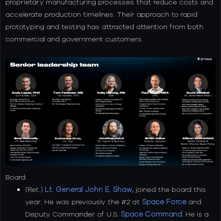
proprietary manufacturing processes that reduce costs and
accelerate production timelines. Their approach to rapid
prototyping and testing has attracted attention from both
commercial and government customers.
Board:
(Ret.)
Lt. General John E. Shaw
, joined the board this
year. He was previously the #2 at
Space Force
and
Deputy Commander of U.S.
Space Command
. He is a