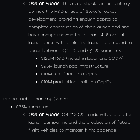
Use of Funds:
This raise should almost entirely
de-risk the R&D phase of Stoke’s rocket
development; providing enough capital to
complete construction of their launch pad and
have enough runway for at least 4-5 orbital
launch tests with their first launch estimated to
occur between Q4 '25 and Q1 '26.some text
$125M R&D (including labor and SG&A).
$95M launch pad infrastructure.
$10M test facilities CapEx.
$10M production facilities CapEx.
Project Debt Financing (2025)
$65Msome text
Use of Funds:
Q4 **2025 funds will be used for
launch campaigns and the production of future
flight vehicles to maintain flight cadence.