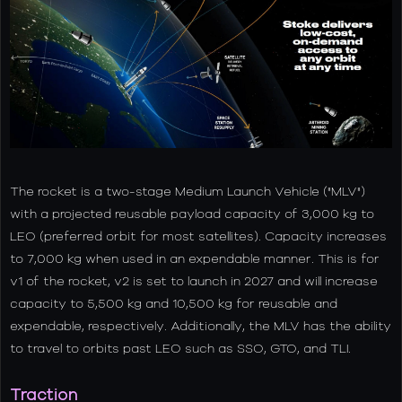
The rocket is a two-stage Medium Launch Vehicle ("MLV")
with a projected reusable payload capacity of 3,000 kg to
LEO (preferred orbit for most satellites). Capacity increases
to 7,000 kg when used in an expendable manner. This is for
v1 of the rocket, v2 is set to launch in 2027 and will increase
capacity to 5,500 kg and 10,500 kg for reusable and
expendable, respectively. Additionally, the MLV has the ability
to travel to orbits past LEO such as SSO, GTO, and TLI.
Traction