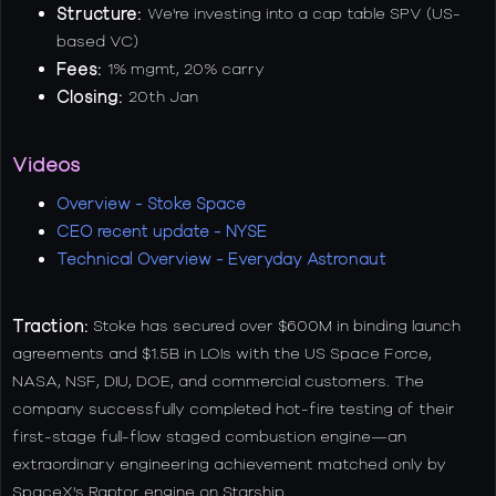
Structure:
We're investing into a cap table SPV (US-
based VC)
Fees:
1% mgmt, 20% carry
Closing:
20th Jan
Videos
Overview - Stoke Space
CEO recent update - NYSE
Technical Overview - Everyday Astronaut
Traction:
Stoke has secured over $600M in binding launch
agreements and $1.5B in LOIs with the US Space Force,
NASA, NSF, DIU, DOE, and commercial customers. The
company successfully completed hot-fire testing of their
first-stage full-flow staged combustion engine—an
extraordinary engineering achievement matched only by
SpaceX's Raptor engine on Starship.