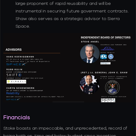
large proponent of rapid reusability and will be
instrumental in securing future government contracts.
Shaw also serves as a strategic advisor to Sierra
Space.
Financials
Stoke boasts an impeccable, and unprecedented, record of
being both on-time and below budget since inception.