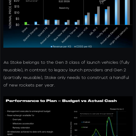
As Stoke belongs to the Gen 3 class of launch vehicles (fully
reusable), in contrast to legacy launch providers and Gen 2
(partially reusable), Stoke only needs to construct a handful
of new rockets per year.