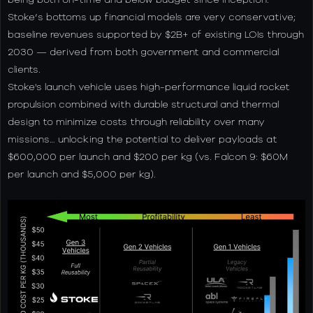
Stoke’s bottoms up financial models are very conservative;
baseline revenues supported by $2B+ of existing LOIs through
2030 — derived from both government and commercial
clients.
Stoke's launch vehicle uses high-performance liquid rocket
propulsion combined with durable structural and thermal
design to minimize costs through reliability over many
missions… unlocking the potential to deliver payloads at
$600,000 per launch and $200 per kg (vs. Falcon 9: $60M
per launch and $5,000 per kg).