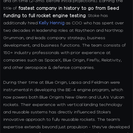
and on time (2-3mo. before initial projections). Earning the
title of
fastest company in history to go from Seed
funding to full rocket engine testing
. Stoke has
additionally hired
Kelly Hennig
as COO who has spent over
two decades in leadership roles at Raytheon and Northrop
Grumman, and leads company strategy, business
development, and business functions. The team consists of
150+ industry professionals with prior experience at
companies such as SpaceX, Blue Origin, Firefly, Relativity,
and other aerospace & defense companies.
During their time at Blue Origin, Lapsa and Feldman were
instrumental in developing the BE-4 engine program, which
now powers both Blue Origin's New Glenn and ULA's Vulcan
rockets. Their experience with vertical landing technology
and reusable systems has directly influenced Stoke's
innovative approach to fully reusable rockets. The team's
expertise extends beyond just propulsion - they've developed