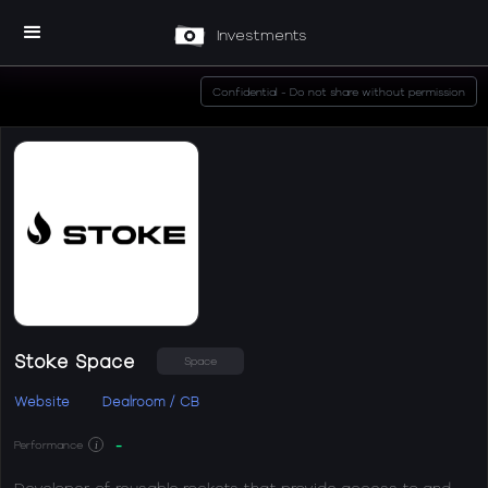
Investments
Confidential - Do not share without permission
Stoke Space
Space
Website
Dealroom / CB
-
Performance
i
Developer of reusable rockets that provide access to and