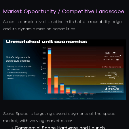
Market Opportunity / Competitive Landscape
Stoke is completely distinctive in its holistic reusability edge
and its dynamic mission capabilities.
Stoke Space is targeting several segments of the space
market, with varying market sizes:
Commercial Space Hardware and Launch