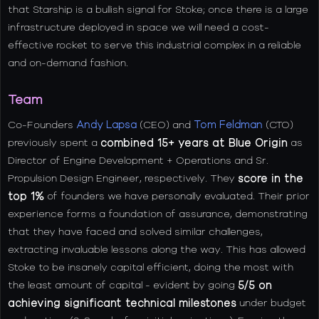
that Starship is a bullish signal for Stoke; once there is a large
infrastructure deployed in space we will need a cost-
effective rocket to serve this industrial complex in a reliable
and on-demand fashion.
Team
Co-Founders
Andy Lapsa
(CEO) and
Tom Feldman
(CTO)
previously spent a
combined 15+ years at Blue Origin
as
Director of Engine Development + Operations and Sr.
Propulsion Design Engineer, respectively. They
score in the
top 1%
of founders we have personally evaluated. Their prior
experience forms a foundation of assurance, demonstrating
that they have faced and solved similar challenges,
extracting invaluable lessons along the way. This has allowed
Stoke to be insanely capital efficient, doing the most with
the least amount of capital - evident by going
5/5 on
achieving significant technical milestones
under budget