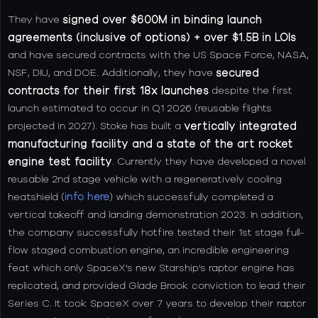
They have
signed over $600M in binding launch
agreements (inclusive of options) + over $1.5B
in LOIs
and have secured contracts with the US Space Force, NASA,
NSF, DIU, and DOE. Additionally, they have
secured
contracts for their first 18x launches
despite the first
launch estimated to occur in Q1 2026 (reusable flights
projected in 2027). Stoke has built a
vertically integrated
manufacturing facility and a state of the art rocket
engine test facility
. Currently they have developed a novel
reusable 2nd stage vehicle with a regeneratively cooling
heatshield (
info here
) which successfully completed a
vertical takeoff and landing demonstration 2023. In addition,
the company successfully hotfire tested their 1st stage full-
flow staged combustion engine, an incredible engineering
feat which only SpaceX's new Starship's raptor engine has
replicated, and provided Glade Brook conviction to lead their
Series C. It took SpaceX over 7 years to develop their raptor