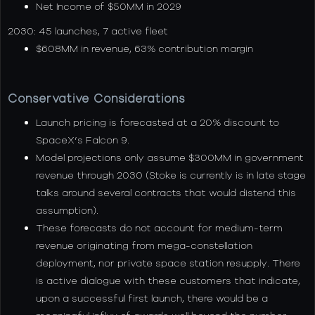
Net Income of $50MM in 2029
2030: 45 launches, 7 active fleet
$608MM in revenue, 63% contribution margin
Conservative Considerations
Launch pricing is forecasted at a 20% discount to
SpaceX’s Falcon 9.
Model projections only assume $300MM in government
revenue through 2030 (Stoke is currently is in late stage
talks around several contracts that would distend this
assumption).
These forecasts do not account for medium-term
revenue originating from mega-constellation
deployment, nor private space station resupply. There
is active dialogue with these customers that indicate,
upon a successful first launch, there would be a