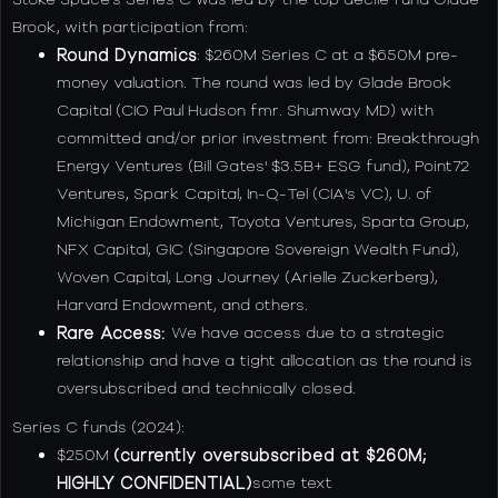
Brook, with participation from:
Round Dynamics
: $260M Series C at a $650M pre-
money valuation. The round was led by Glade Brook
Capital (CIO Paul Hudson fmr. Shumway MD) with
committed and/or prior investment from: Breakthrough
Energy Ventures (Bill Gates' $3.5B+ ESG fund), Point72
Ventures, Spark Capital, In-Q-Tel (CIA's VC), U. of
Michigan Endowment, Toyota Ventures, Sparta Group,
NFX Capital, GIC (Singapore Sovereign Wealth Fund),
Woven Capital, Long Journey (Arielle Zuckerberg),
Harvard Endowment, and others.
Rare Access:
We have access due to a strategic
relationship and have a tight allocation as the round is
oversubscribed and technically closed.
Series C funds (2024):
$250M
(currently oversubscribed at $260M;
HIGHLY CONFIDENTIAL)
some text