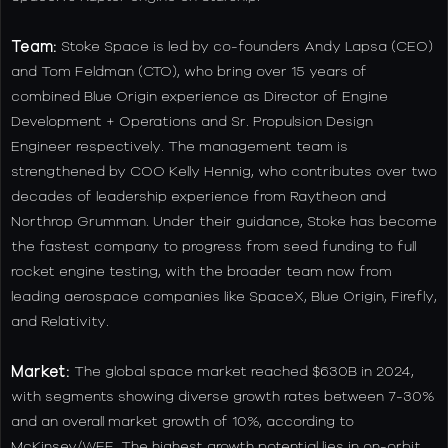
Team:
Stoke Space is led by co-founders Andy Lapsa (CEO)
and Tom Feldman (CTO), who bring over 15 years of
combined Blue Origin experience as Director of Engine
Development + Operations and Sr. Propulsion Design
Engineer respectively. The management team is
strengthened by COO Kelly Hennig, who contributes over two
decades of leadership experience from Raytheon and
Northrop Grumman. Under their guidance, Stoke has become
the fastest company to progress from seed funding to full
rocket engine testing, with the broader team now from
leading aerospace companies like SpaceX, Blue Origin, Firefly,
and Relativity.
Market:
The global space market reached $630B in 2024,
with segments showing diverse growth rates between 7-30%
and an overall market growth of 10%, according to
McKinsey/WEF. The highest growth potential lies in on-orbit