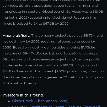
services, de-orbit operations, space tourism, mining, and
manufacturing sectors. Global Launch Services was a $13.9B
market in 2022 (according to Allied Market Research this
figure is poised to 3x to $47.3B by 2032).
Financials/Exit:
The company projects positive EBITDA and
net cash flow by 2028, reaching full operational scale by
2030. Based on industry comparables showing EV/Sales
multiples of 39-47x (Rocket Lab and SpaceX), and using a
39x multiple on Stoke's revenue projections, the company's
implied enterprise value could reach $18.7B in 5 years and
$64B in 8 years. At the current $900M post-money valuation,
they have the potential to generate 20x return within 5 years
& 70x within 8 years.
Investors in this round:
Glade Brook (Uber, Airbnb, Snap)
Bill Gates’
Breakthrough Energy Ventures (Redwood