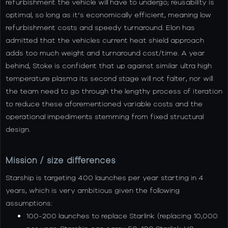
refurbishment the vehicle will have to undergo; reusability is
optimal, so long as it’s economically efficient, meaning low
refurbishment costs and speedy turnaround. Elon has
admitted that the vehicles current heat shield approach
adds too much weight and turnaround cost/time. A year
behind, Stoke is confident that up against similar ultra high
temperature plasma its second stage will not falter, nor will
the team need to go through the lengthy process of iteration
to reduce these aforementioned variable costs and the
operational impediments stemming from fixed structural
design.
Mission / size differences
Starship is targeting 400 launches per year starting in 4
years, which is very ambitious given the following
assumptions:
100-200 launches to replace Starlink (replacing 10,000