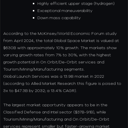
Highly efficient upper stage (hydrogen)
Exceptional maneuverability
Down mass capability
According to the McKinsey/World Economic Forum study
from April 2024, the total Global Space Market is valued at
$630B with approximately 10% growth. The markets show
varying growth rates from 7% to 30%, with the highest
growth potential in On Orbit/De-Orbit services and
Tourism/Mining/Manufacturing segments.
Global Launch Services was a 13.9B market in 2022
(according to Allied Market Research this figure is poised to
3x to $47.3B by 2032; a 13.4% CAGR).
The largest market opportunity appears to be in the
Classified Defense and Intel sector ($37B-91B), while
Tourism/Mining/Manufacturing and On Orbit/De-Orbit
services represent smaller but faster-growing market