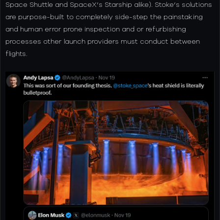
Space Shuttle and SpaceX’s Starship alike). Stoke’s solutions
are purpose-built to completely side-step the painstaking
and human error prone inspection and or refurbishing
processes other launch providers must conduct between
flights.