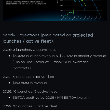
Yearly Projections (predicated on
projected
launches / active fleet
):
2026: 3 launches, 0 active fleet
$30MM in launch revenue & $22.1MM in ancillary revenue
(Fusion SaaS product, Grant/R&D/Downmass
Contracts)
2027: 5 launches, 1 active fleet
$163.8MM in revenue
2028: 16 launches, 3 active fleet
EBITDA positive by 2028 (14% EBITDA Margin)
2029: 27 launches, 5 active fleet