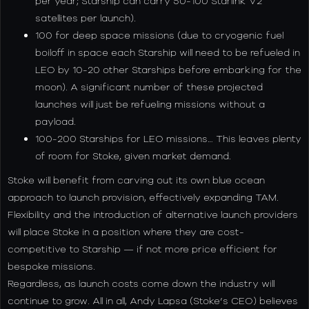
per year; Starship can carry 50-100 Starlink V2
satellites per launch).
100 for deep space missions (due to cryogenic fuel
boiloff in space each Starship will need to be refueled in
LEO by 10-20 other Starships before embarking for the
moon). A significant number of these projected
launches will just be refueling missions without a
payload.
100-200 Starships for LEO missions… This leaves plenty
of room for Stoke, given market demand.
Stoke will benefit from carving out its own blue ocean
approach to launch provision, effectively expanding TAM.
Flexibility and the introduction of alternative launch providers
will place Stoke in a position where they are cost-
competitive to Starship — if not more price efficient for
bespoke missions.
Regardless, as launch costs come down the industry will
continue to grow. All in all, Andy Lapsa (Stoke’s CEO) believes