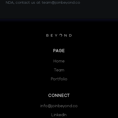
NDA, contact us at team@joinbeyond.co
PAGE
Home
Team
Portfolio
CONNECT
info@joinbeyond.co
LinkedIn