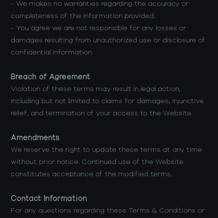
- We makes no warranties regarding the accuracy or
completeness of the information provided.
- You agree we are not responsible for any losses or
damages resulting from unauthorized use or disclosure of
confidential information.
Breach of Agreement
Violation of these terms may result in legal action,
including but not limited to claims for damages, injunctive
relief, and termination of your access to the Website.
Amendments
We reserve the right to update these terms at any time
without prior notice. Continued use of the Website
constitutes acceptance of the modified terms.
Contact Information
For any questions regarding these Terms & Conditions or