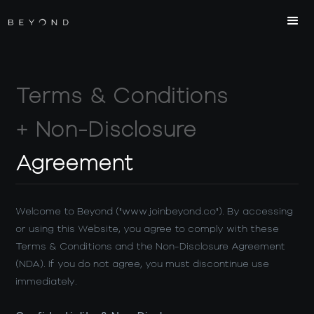
Terms & Conditions
+ Non-Disclosure
Agreement
Welcome to Beyond ("www.joinbeyond.co"). By accessing
or using this Website, you agree to comply with these
Terms & Conditions and the Non-Disclosure Agreement
(NDA). If you do not agree, you must discontinue use
immediately.