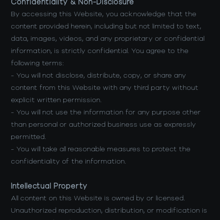
Confidentiality & Non-Disclosure
By accessing this Website, you acknowledge that the
content provided herein, including but not limited to text,
data, images, videos, and any proprietary or confidential
information, is strictly confidential. You agree to the
following terms:
- You will not disclose, distribute, copy, or share any
content from this Website with any third party without
explicit written permission.
- You will not use the information for any purpose other
than personal or authorized business use as expressly
permitted.
- You will take all reasonable measures to protect the
confidentiality of the information.
Intellectual Property
All content on this Website is owned by or licensed.
Unauthorized reproduction, distribution, or modification is