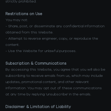
strictly prohibited.
Restrictions on Use
You may not:
- Share, post, or disseminate any confidential information
obtained from this Website.
- Attempt to reverse engineer, copy, or reproduce the
content.
- Use the Website for unlawful purposes.
Subscription & Communications
By accessing this Website, you agree that you will also be
subscribing to receive emails from us, which may include
updates, promotional content, and other relevant
information. You may opt out of these communications
at any time by replying 'unsubscribe' in the emails.
Disclaimer & Limitation of Liability