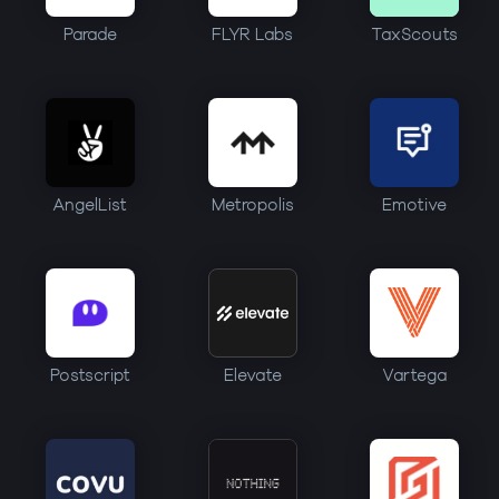
Parade
FLYR Labs
TaxScouts
AngelList
Metropolis
Emotive
Postscript
Elevate
Vartega