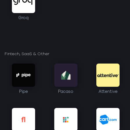
Groq
Fintech, SaaS & Other
Pipe
Pacaso
Attentive