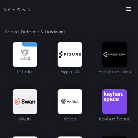
Space, Defense & Hardware
Exit
Citadel
Figure AI
Firestorm Labs
Swan
Varda
Kayhan Space