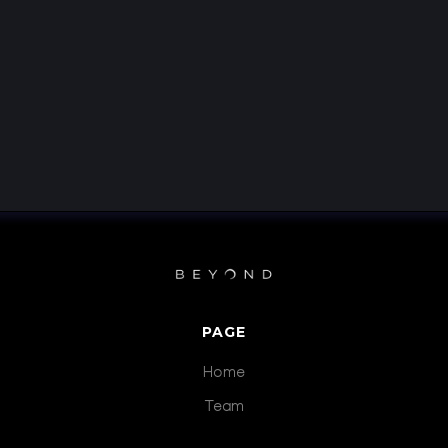
PAGE
Home
Team