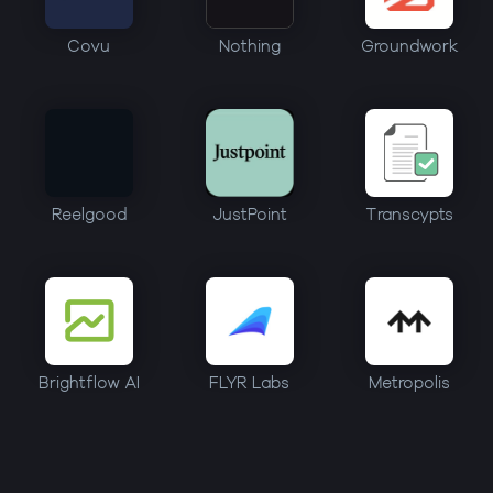
Covu
Nothing
Groundwork
Reelgood
JustPoint
Transcypts
Brightflow AI
FLYR Labs
Metropolis