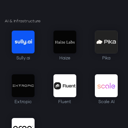
AI & Infrastructure
Sully.ai
Haize
Pika
Extropic
Fluent
Scale AI