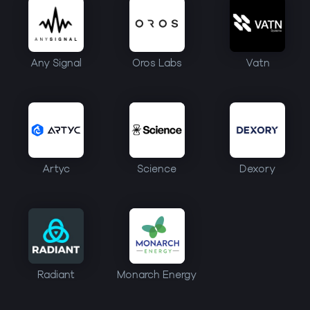
Any Signal
Oros Labs
Vatn
Artyc
Science
Dexory
Radiant
Monarch Energy