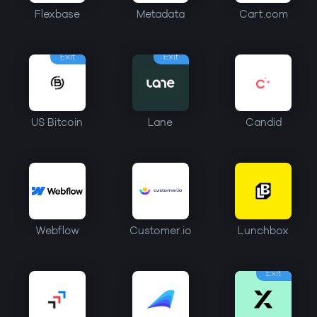
Flexbase
Metadata
Cart.com
Exit
Exit
US Bitcoin
Lane
Candid
Webflow
Customer.io
Lunchbox
Exit