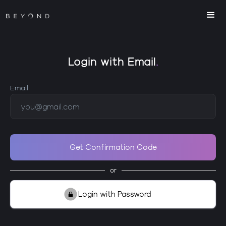
Login with Email
.
Email
or
Login with Password