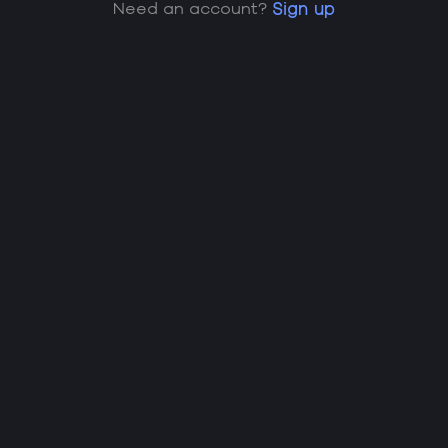
Need an account?
Sign up