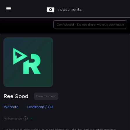
Investments
Confidential - Do not share without permission
ReelGood
Entertainment
Website
Dealroom / CB
-
Performance
i
Reelgood provides a complete guide to online streaming