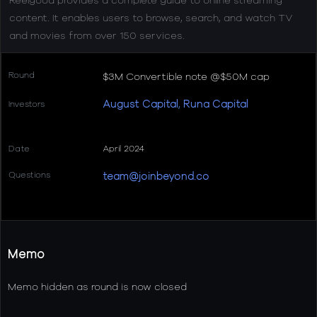
content. It enables users to browse, search, and watch TV
and movies from over 150 services.
Round
$3M Convertible note @$50M cap
August Capital
Runa Capital
Investors
,
Date
April 2024
Questions
team@joinbeyond.co
Memo
Memo hidden as round is now closed