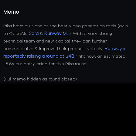
Memo
Pika have built one of the best video generation tools (akin
to OpenAI's
Sora
&
Runway ML
). With a very strong
technical team and new capital, they can further
commercialize & improve their product. Notably,
Runway is
reportedly raising a round at $4B
right now, an estimated
~8.5x our entry price for this Pika round.
(Full memo hidden as round closed)