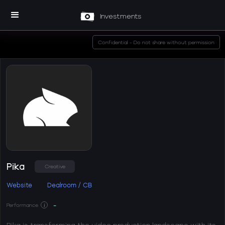
Investments
Confidential - Do not share without permission
Pika
Creative
Website
Dealroom / CB
-
Performance
i
Pika is transforming the video production landscape with its