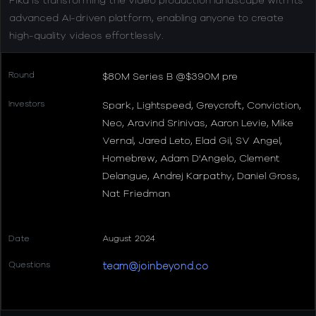
advanced AI-driven platform, enabling anyone to create
high-quality videos effortlessly.
Round
$80M Series B @$390M pre
Investors
Spark, Lightspeed, Greycroft, Conviction,
Neo, Aravind Srinivas, Aaron Levie, Mike
Vernal, Jared Leto, Elad Gil, SV Angel,
Homebrew, Adam D'Angelo, Clement
Delangue, Andrej Karpathy, Daniel Gross,
Nat Friedman
Date
August 2024
Questions
team@joinbeyond.co