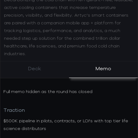
active cooling containers that increase temperature
precision, visibility, and flexibility. Artyc’s smart containers
are paired with a companion mobile app + platform for
tracking logistics, performance, and analytics, a much
needed step up solution for the combined trillion dollar
healthcare, life sciences, and premium food cold chain
industries.
Deck
Memo
Full memo hidden as the round has closed
Traction
$500K pipeline in pilots, contracts, or LOI’s with top tier life
science distributors