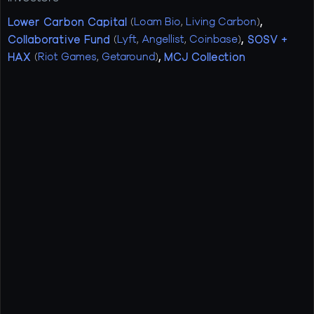
Lower Carbon Capital
(
Loam Bio
,
Living Carbon
)
,
Collaborative Fund
(
Lyft
,
Angellist
,
Coinbase
)
,
SOSV +
HAX
(
Riot Games
,
Getaround
)
,
MCJ Collection