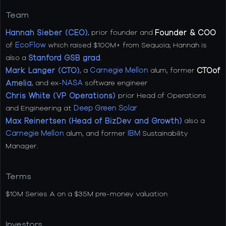
Team
Hannah Sieber (CEO)
, prior founder and
Founder & COO
of
EcoFlow
which raised $100M+ from Sequoia; Hannah is
also a
Stanford GSB grad
.
Mark Langer (CTO)
, a
Carnegie Mellon
alum, former
CTOof
Amelia
, and ex-
NASA
software engineer
Chris White (VP Operations)
prior Head of Operations
and Engineering at
Deep Green Solar
Max Reinertsen (Head of BizDev and Growth)
also a
Carnegie Mellon
alum, and former
IBM
Sustainability
Manager.
Terms
$10M Series A on a $35M pre-money valuation
Investors