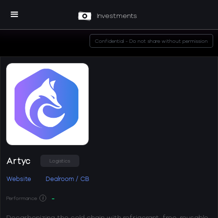
Investments
Confidential - Do not share without permission
Artyc
Logistics
Website
Dealroom / CB
-
Performance
i
Decarbonizing the cold chain with refrigerant-free, reusable,