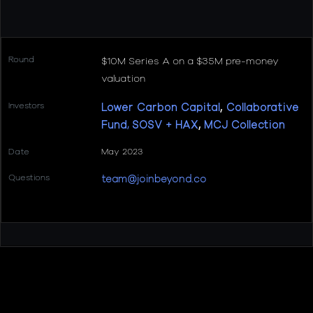
Round
$10M Series A on a $35M pre-money
valuation
Investors
Lower Carbon Capital
,
Collaborative
Fund
,
SOSV + HAX
,
MCJ Collection
Date
May 2023
Questions
team@joinbeyond.co