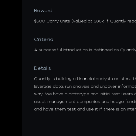
Reward
$500 Carry units (valued at $85k if Quantly reac
Criteria
A successful introduction is definaed as Quantly
Details
Quantly is building a financial analyst assistant
leverage data, run analysis and uncover informat
way. We have a prototype and initial test users a
asset management companies and hedge funds a
and have them test and use it if there is an inter