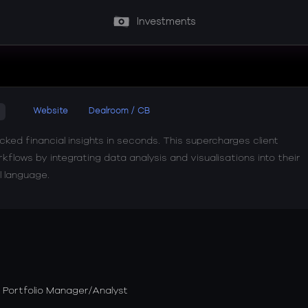
Investments
Website
Dealroom / CB
ked financial insights in seconds. This supercharges client
flows by integrating data analysis and visualisations into their
l language.
Portfolio Manager/Analyst