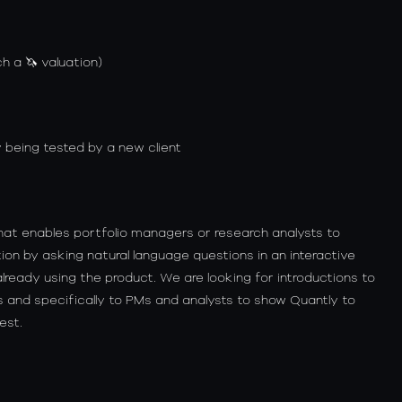
h a 🦄 valuation)
 being tested by a new client
 that enables portfolio managers or research analysts to
ion by asking natural language questions in an interactive
lready using the product. We are looking for introductions to
nd specifically to PMs and analysts to show Quantly to
est.