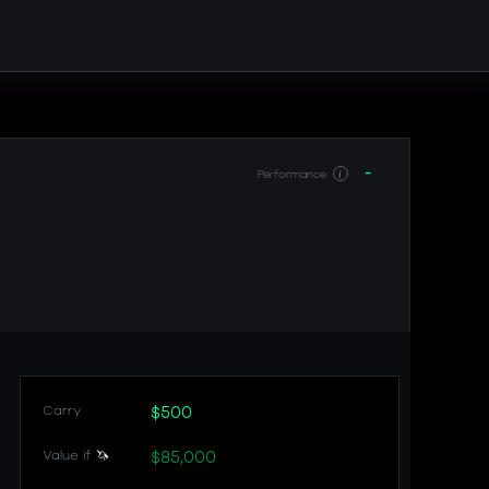
-
Performance
i
Carry
$500
Value if
🦄
$85,000