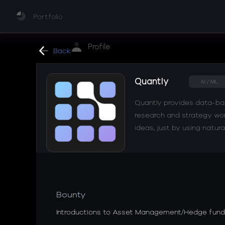
Portfolio
Profile
Back
Quantly
AI / ML
Quantly provides data-bac
research and strategy work
ideas, just by using natura
Bounty
Introductions to Asset Management/Hedge fund 